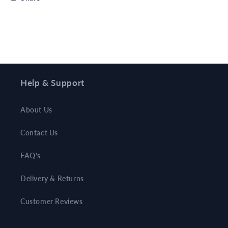
Help & Support
About Us
Contact Us
FAQ's
Delivery & Returns
Customer Reviews