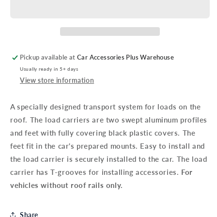
V70
V70
Load
Load
Carrier
Carrier
Bars
Bars
Without
Without
Roof
Roof
Pickup available at
Car Accessories Plus Warehouse
Rails
Rails
Usually ready in 5+ days
View store information
A specially designed transport system for loads on the
roof. The load carriers are two swept aluminum profiles
and feet with fully covering black plastic covers. The
feet fit in the car's prepared mounts. Easy to install and
the load carrier is securely installed to the car. The load
carrier has T-grooves for installing accessories.
For
vehicles without roof rails only.
Share