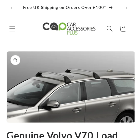
Skip to
100% 
Free UK Shipping on Orders Over £100*
content
Cart
Skip to
product
information
Open
media
Genuine Volvo V70 Load
1