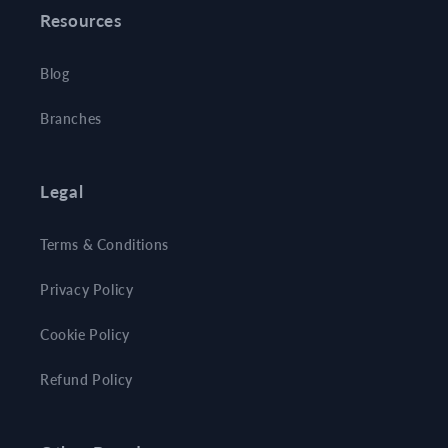
Resources
Blog
Branches
Legal
Terms & Conditions
Privacy Policy
Cookie Policy
Refund Policy