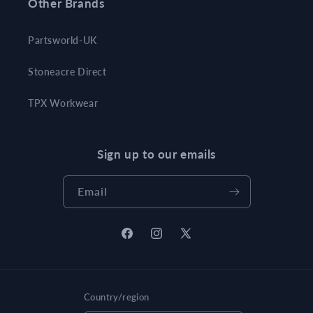
Other Brands
Partsworld-UK
Stoneacre Direct
TPX Workwear
Sign up to our emails
Email
Facebook
Instagram
X
(Twitter)
Country/region