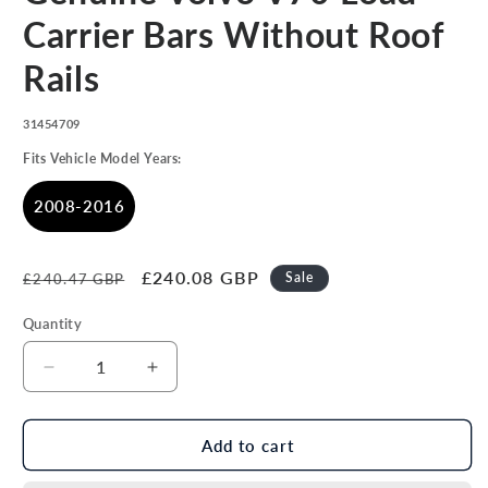
in
modal
Carrier Bars Without Roof
Rails
SKU:
31454709
Fits Vehicle Model Years:
2008-2016
Regular
Sale
£240.08 GBP
Sale
£240.47 GBP
price
price
Quantity
Decrease
Increase
quantity
quantity
for
for
Genuine
Genuine
Add to cart
Volvo
Volvo