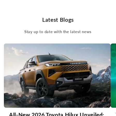
Latest Blogs
Stay up to date with the latest news
All-New 2026 Toyota Hilux Unveiled: