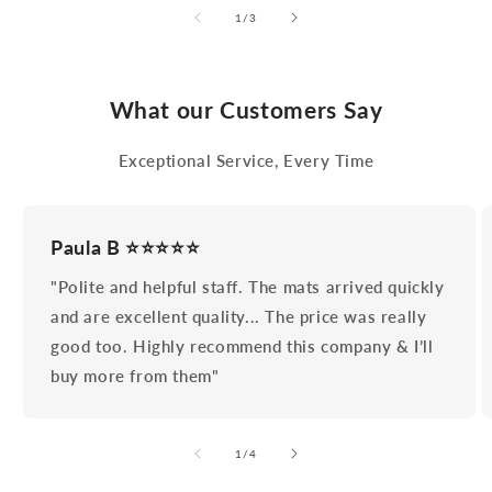
of
1
/
3
What our Customers Say
Exceptional Service, Every Time
Paula B ⭐⭐⭐⭐⭐
"Polite and helpful staff. The mats arrived quickly
and are excellent quality... The price was really
good too. Highly recommend this company & I’ll
buy more from them"
of
1
/
4