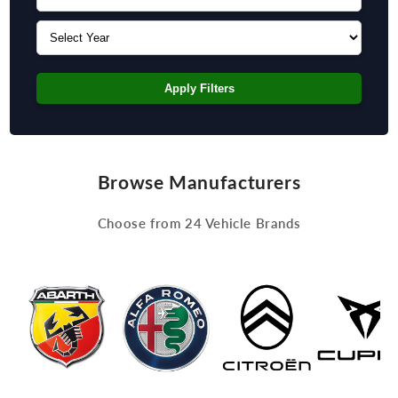
Apply Filters
Browse Manufacturers
Choose from 24 Vehicle Brands