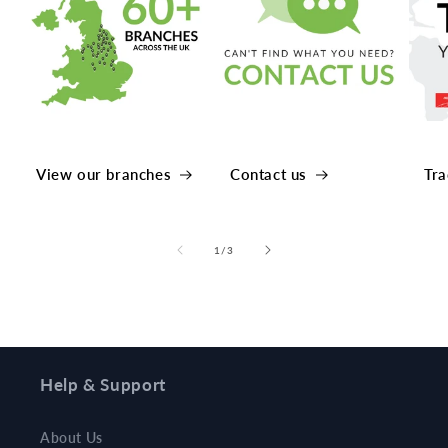
View our branches
Contact us
Tra
of
1
/
3
Help & Support
About Us