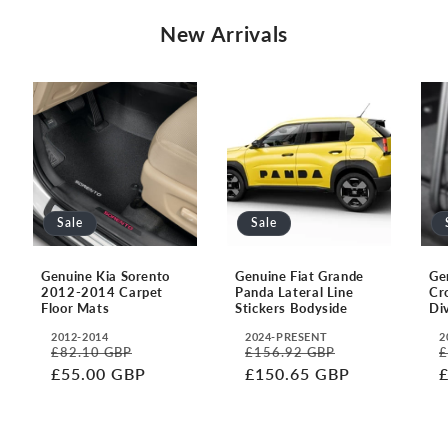
New Arrivals
Sale
Sale
Genuine Kia Sorento
Genuine Fiat Grande
Ge
2012-2014 Carpet
Panda Lateral Line
Cr
Floor Mats
Stickers Bodyside
Di
2012-2014
2024-PRESENT
2
Translation
Translation
T
£82.10 GBP
£156.92 GBP
£
Regular
Sale
Regular
Sale
R
missing:
missing:
m
£55.00 GBP
£150.65 GBP
price
price
price
price
p
en.accessibility.year
en.accessibility.year
e