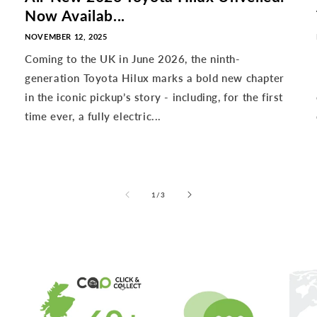
Now Availab...
NOVEMBER 12, 2025
Coming to the UK in June 2026, the ninth-
generation Toyota Hilux marks a bold new chapter
in the iconic pickup’s story - including, for the first
time ever, a fully electric...
of
1
/
3