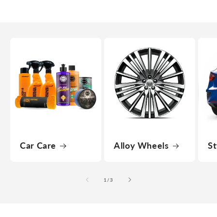
Car Care
Alloy Wheels
St
of
1
/
3