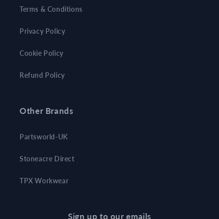
Terms & Conditions
Privacy Policy
Cookie Policy
Refund Policy
Other Brands
Partsworld-UK
Stoneacre Direct
TPX Workwear
Sign up to our emails