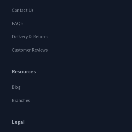
Contact Us
FAQ's
Delivery & Returns
Customer Reviews
Resources
Blog
Branches
Legal