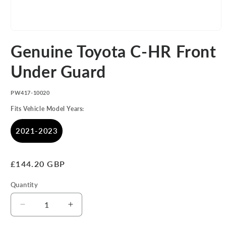
Open
media
Genuine Toyota C-HR Front
1
in
modal
Under Guard
SKU:
PW417-10020
Fits Vehicle Model Years:
2021-2023
Regular
£144.20 GBP
price
Quantity
Decrease
Increase
quantity
quantity