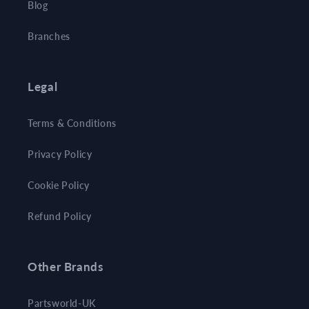
Blog
Branches
Legal
Terms & Conditions
Privacy Policy
Cookie Policy
Refund Policy
Other Brands
Partsworld-UK