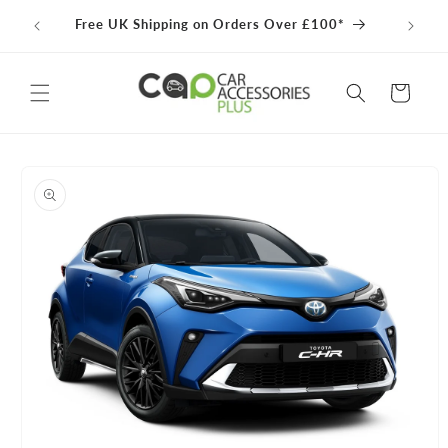
Skip to
100% 
Free UK Shipping on Orders Over £100*
content
Cart
Skip to
product
information