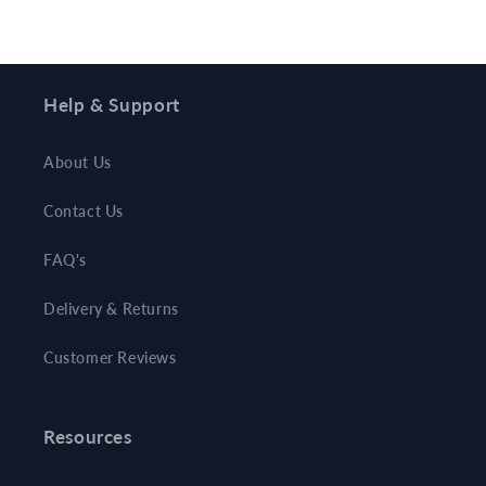
Help & Support
About Us
Contact Us
FAQ's
Delivery & Returns
Customer Reviews
Resources