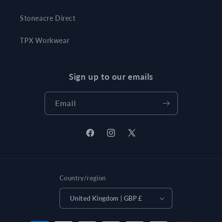
Stoneacre Direct
TPX Workwear
Sign up to our emails
Email
Facebook
Instagram
X
(Twitter)
Country/region
United Kingdom | GBP £