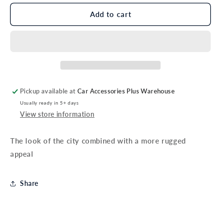
for
for
Genuine
Genuine
Add to cart
Toyota
Toyota
C-
C-
HR
HR
Front
Front
Under
Under
Guard
Guard
Pickup available at
Car Accessories Plus Warehouse
Usually ready in 5+ days
View store information
The look of the city combined with a more rugged
appeal
Share