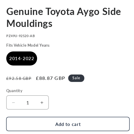
Open
media
Genuine Toyota Aygo Side
1
in
modal
Mouldings
SKU:
PZ49U-92520-AB
Fits Vehicle Model Years:
2014-2022
Regular
Sale
£88.87 GBP
Sale
£92.58 GBP
price
price
Quantity
Decrease
Increase
quantity
quantity
for
for
Genuine
Genuine
Add to cart
Toyota
Toyota