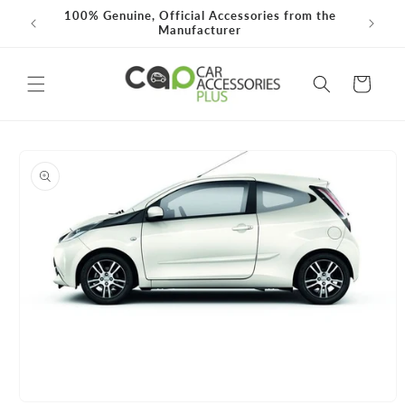
Skip to
100% Genuine, Official Accessories from the
Need He
0*
content
Manufacturer
Cart
Skip to
product
information