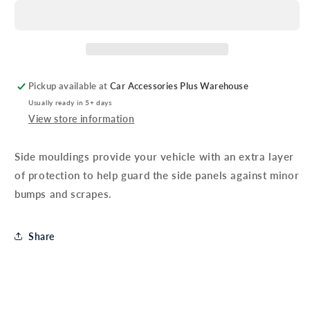
Aygo
Aygo
Side
Side
Mouldings
Mouldings
Pickup available at
Car Accessories Plus Warehouse
Usually ready in 5+ days
View store information
Side mouldings provide your vehicle with an extra layer
of protection to help guard the side panels against minor
bumps and scrapes.
Share