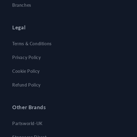
Branches
Legal
Terms & Conditions
Privacy Policy
Cookie Policy
Refund Policy
Other Brands
Partsworld-UK