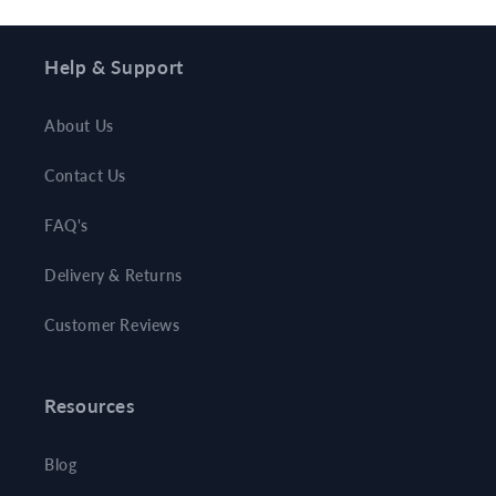
Help & Support
About Us
Contact Us
FAQ's
Delivery & Returns
Customer Reviews
Resources
Blog