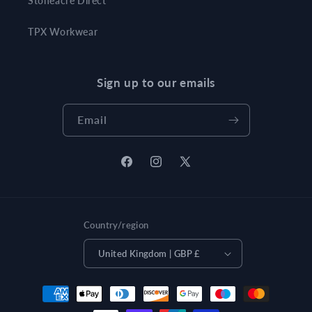
Stoneacre Direct
TPX Workwear
Sign up to our emails
Email
Facebook
Instagram
X
(Twitter)
Country/region
United Kingdom | GBP £
Payment
methods