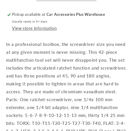
-
-
Multifunction
Multifunction
Pickup available at
Car Accessories Plus Warehouse
Ratchet
Ratchet
Usually ready in 5+ days
View store information
In a professional toolbox, the screwdriver size you need
at any given moment is never missing. This 42-piece
multifunction tool set will never disappoint you. The set
includes the articulated ratchet function and screwdriver,
and has three positions at 45, 90 and 180 angles,
making it possible to tighten in areas that are hard to
access. They are made of chromium-vanadium steel.
Parts: One ratchet-screwdriver, one 1/4x 100 mm
extender, one 1/4 bit adaptor, nine 1/4 multifunction
sockets: 5-6-7-8-9-10-12-11-13 mm, thirty 1/4 25 mm
bits: TORX: T10-T15-T20-T25-T27-T30-T40, FLAT: 3-4-