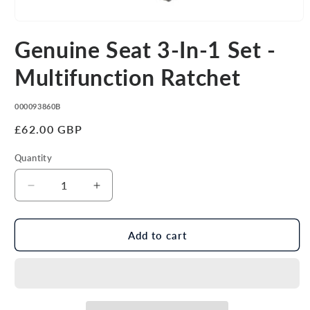
Open
media
Genuine Seat 3-In-1 Set -
1
in
modal
Multifunction Ratchet
SKU:
000093860B
Regular
£62.00 GBP
price
Quantity
Decrease
Increase
quantity
quantity
for
for
Genuine
Genuine
Add to cart
Seat
Seat
3-
3-
In-
In-
1
1
Set
Set