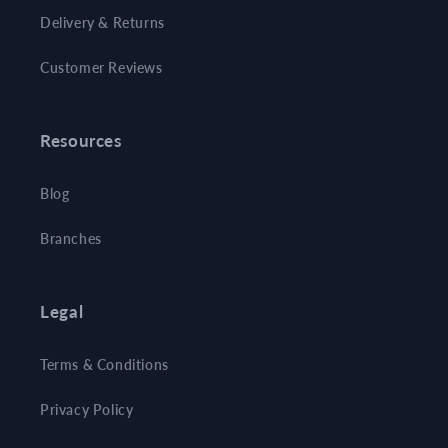
Delivery & Returns
Customer Reviews
Resources
Blog
Branches
Legal
Terms & Conditions
Privacy Policy