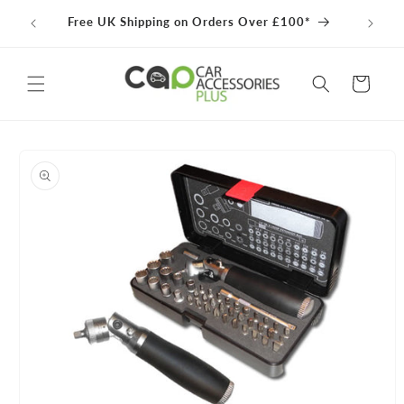
Skip to
100% 
Free UK Shipping on Orders Over £100*
content
Cart
Skip to
product
information