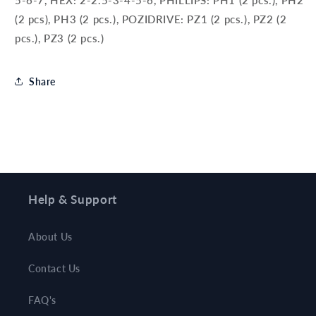
5-6-7, HEX: 2-2.5-3-4-5-6, PHILLIPS: PH1 (2 pcs.), PH2
(2 pcs), PH3 (2 pcs.), POZIDRIVE: PZ1 (2 pcs.), PZ2 (2
pcs.), PZ3 (2 pcs.)
Share
Help & Support
About Us
Contact Us
FAQ's