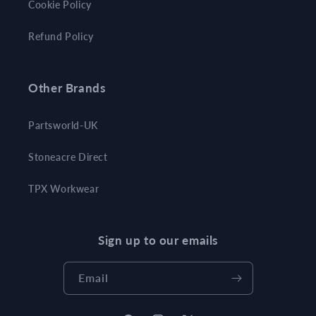
Cookie Policy
Refund Policy
Other Brands
Partsworld-UK
Stoneacre Direct
TPX Workwear
Sign up to our emails
Email