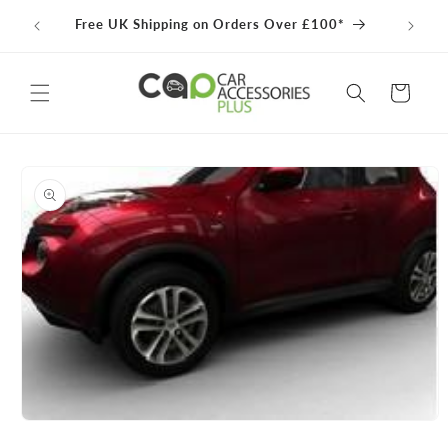
Skip to
100% 
Free UK Shipping on Orders Over £100*
content
Cart
Skip to
product
information
Open
media