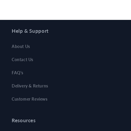
Help & Support
About Us
Contact Us
FAQ's
Delivery & Returns
Customer Reviews
Resources