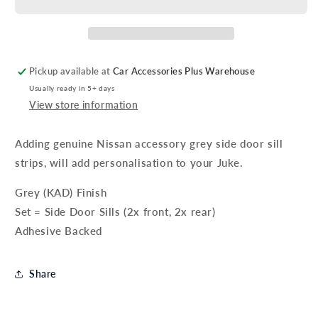
Side
Side
Body
Body
Mouldings
Mouldings
-
-
Grey
Grey
Pickup available at
Car Accessories Plus Warehouse
Usually ready in 5+ days
View store information
Adding genuine Nissan accessory grey side door sill
strips, will add personalisation to your Juke.
Grey (KAD) Finish
Set = Side Door Sills (2x front, 2x rear)
Adhesive Backed
Share