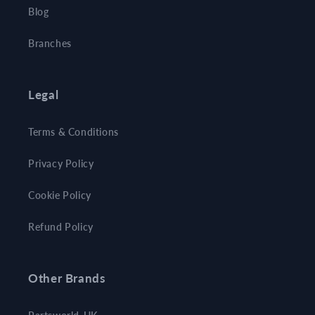
Blog
Branches
Legal
Terms & Conditions
Privacy Policy
Cookie Policy
Refund Policy
Other Brands