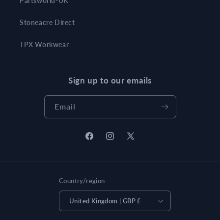
Partsworld-UK
Stoneacre Direct
TPX Workwear
Sign up to our emails
Email
Facebook
Instagram
X
(Twitter)
Country/region
United Kingdom | GBP £