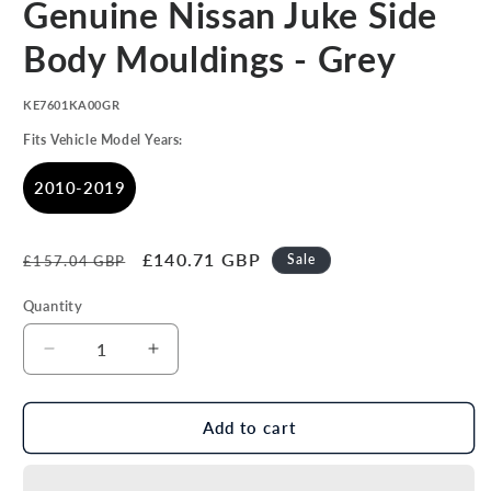
Genuine Nissan Juke Side
1
in
modal
Body Mouldings - Grey
SKU:
KE7601KA00GR
Fits Vehicle Model Years:
2010-2019
Regular
Sale
£140.71 GBP
Sale
£157.04 GBP
price
price
Quantity
Decrease
Increase
quantity
quantity
for
for
Genuine
Genuine
Add to cart
Nissan
Nissan
Juke
Juke