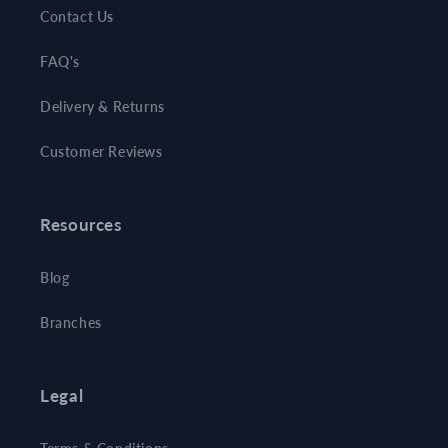
Contact Us
FAQ's
Delivery & Returns
Customer Reviews
Resources
Blog
Branches
Legal