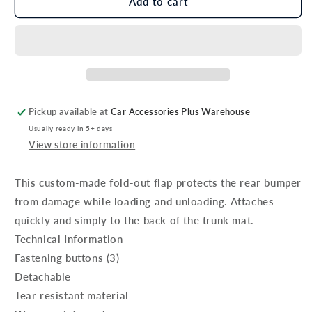
Genuine
Genuine
Add to cart
Kia
Kia
Sportage
Sportage
Bumper
Bumper
Flap
Flap
For
For
Trunk
Trunk
Mat
Mat
Pickup available at
Car Accessories Plus Warehouse
Usually ready in 5+ days
View store information
This custom-made fold-out flap protects the rear bumper
from damage while loading and unloading. Attaches
quickly and simply to the back of the trunk mat.
Technical Information
Fastening buttons (3)
Detachable
Tear resistant material