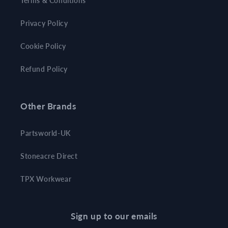
Terms & Conditions
Privacy Policy
Cookie Policy
Refund Policy
Other Brands
Partsworld-UK
Stoneacre Direct
TPX Workwear
Sign up to our emails