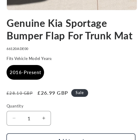
Open
media
Genuine Kia Sportage
1
in
modal
Bumper Flap For Trunk Mat
SKU:
66120ADE00
Fits Vehicle Model Years:
2016-Present
Regular
Sale
£26.99 GBP
Sale
£28.10 GBP
price
price
Quantity
Decrease
Increase
quantity
quantity
for
for