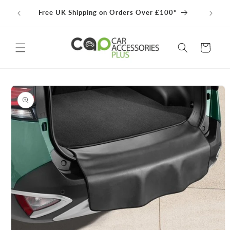
Skip to
100% 
Free UK Shipping on Orders Over £100*
content
Cart
Skip to
product
information