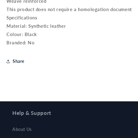
Weave reinforced
This product does not require a homologation document
Specifications
Material: Synthetic leather
Colour: Black
Branded: No
Share
Help & Support
About Us