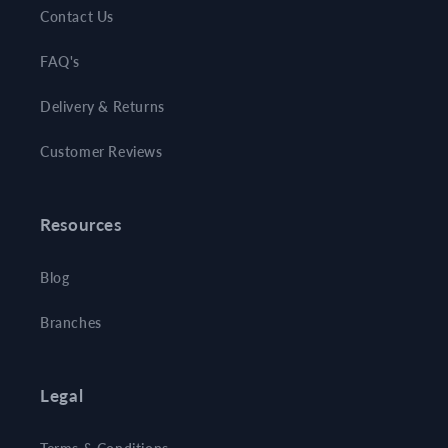
Contact Us
FAQ's
Delivery & Returns
Customer Reviews
Resources
Blog
Branches
Legal