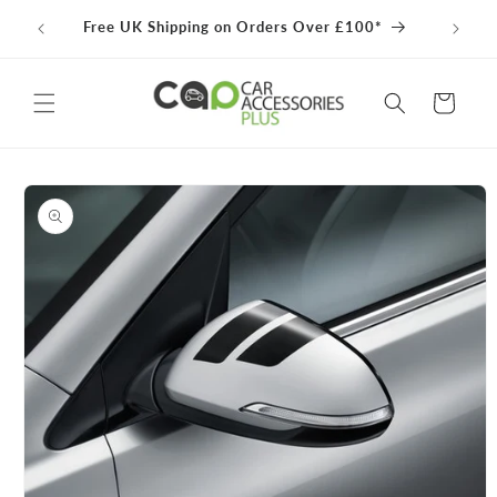
Skip to
100% 
Free UK Shipping on Orders Over £100*
content
Cart
Skip to
product
information