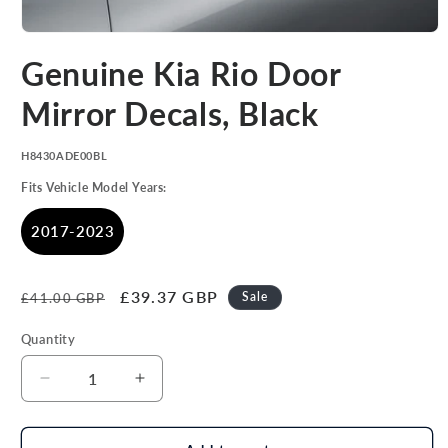
Open
media
Genuine Kia Rio Door
1
in
modal
Mirror Decals, Black
SKU:
H8430ADE00BL
Fits Vehicle Model Years:
2017-2023
Regular
Sale
£39.37 GBP
Sale
£41.00 GBP
price
price
Quantity
Decrease
Increase
quantity
quantity
for
for