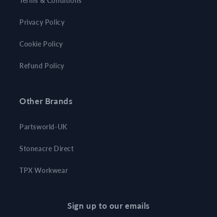
Terms & Conditions
Privacy Policy
Cookie Policy
Refund Policy
Other Brands
Partsworld-UK
Stoneacre Direct
TPX Workwear
Sign up to our emails