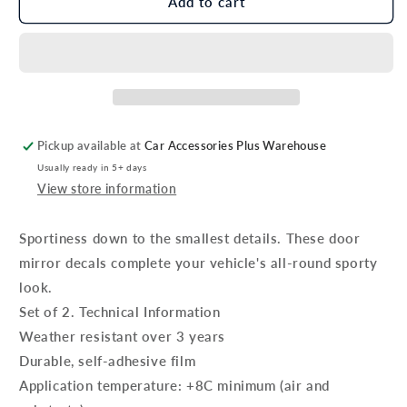
Genuine
Genuine
Add to cart
Kia
Kia
Rio
Rio
Door
Door
Mirror
Mirror
Decals,
Decals,
Black
Black
Pickup available at
Car Accessories Plus Warehouse
Usually ready in 5+ days
View store information
Sportiness down to the smallest details. These door
mirror decals complete your vehicle's all-round sporty
look.
Set of 2. Technical Information
Weather resistant over 3 years
Durable, self-adhesive film
Application temperature: +8C minimum (air and