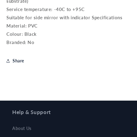
substrate)
Service temperature: -40C to +95C
Suitable for side mirror with indicator Specifications
Material: PVC
Colour: Black
Branded: No
Share
Help & Support
About Us