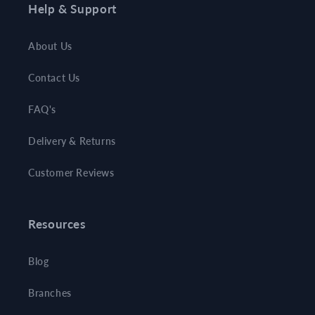
Help & Support
About Us
Contact Us
FAQ's
Delivery & Returns
Customer Reviews
Resources
Blog
Branches