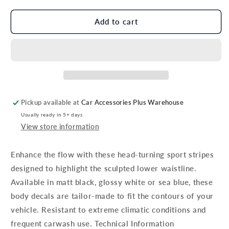
for
for
Genuine
Genuine
Add to cart
Hyundai
Hyundai
I10
I10
Decals,
Decals,
Sport
Sport
Stripes,
Stripes,
Glossy
Glossy
White
White
Pickup available at
Car Accessories Plus Warehouse
Usually ready in 5+ days
View store information
Enhance the flow with these head-turning sport stripes
designed to highlight the sculpted lower waistline.
Available in matt black, glossy white or sea blue, these
body decals are tailor-made to fit the contours of your
vehicle. Resistant to extreme climatic conditions and
frequent carwash use. Technical Information