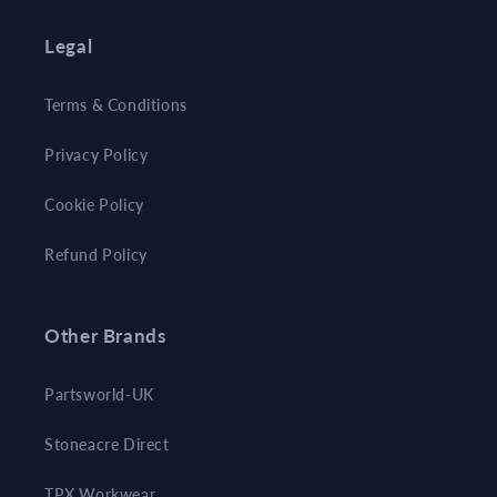
Legal
Terms & Conditions
Privacy Policy
Cookie Policy
Refund Policy
Other Brands
Partsworld-UK
Stoneacre Direct
TPX Workwear