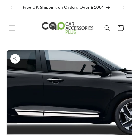
Skip to
100% 
Free UK Shipping on Orders Over £100*
content
Cart
Skip to
product
information