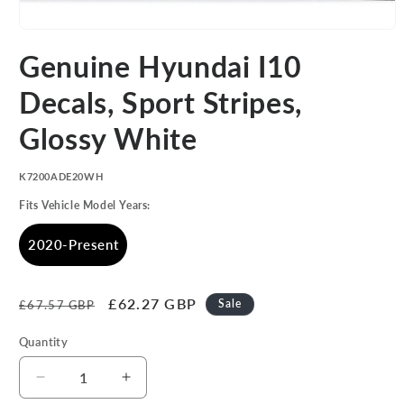
Open
media
Genuine Hyundai I10
1
in
modal
Decals, Sport Stripes,
Glossy White
SKU:
K7200ADE20WH
Fits Vehicle Model Years:
2020-Present
Regular
Sale
£62.27 GBP
Sale
£67.57 GBP
price
price
Quantity
Decrease
Increase
quantity
quantity