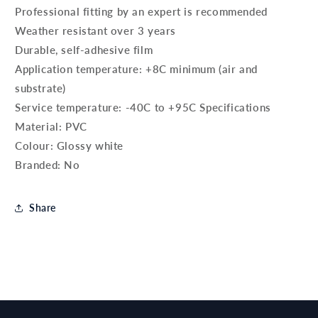
Professional fitting by an expert is recommended
Weather resistant over 3 years
Durable, self-adhesive film
Application temperature: +8C minimum (air and
substrate)
Service temperature: -40C to +95C Specifications
Material: PVC
Colour: Glossy white
Branded: No
Share