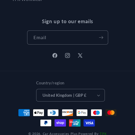
Sign up to our emails
Email
Facebook
Instagram
X
(Twitter)
Country/region
United Kingdom | GBP £
Payment
methods
© 2026,
Car Accessories Plus
Powered By
TPX