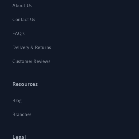
About Us
Contact Us
FAQ's
Delivery & Returns
Customer Reviews
Resources
Blog
Branches
Legal