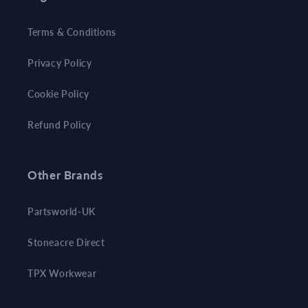
Terms & Conditions
Privacy Policy
Cookie Policy
Refund Policy
Other Brands
Partsworld-UK
Stoneacre Direct
TPX Workwear