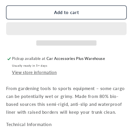
for
for
Genuine
Genuine
Add to cart
Hyundai
Hyundai
Inster
Inster
Trunk
Trunk
Liner,
Liner,
For
For
Vehicles
Vehicles
With
With
Pickup available at
Car Accessories Plus Warehouse
Rear
Rear
Usually ready in 5+ days
Sliding
Sliding
View store information
Seats
Seats
From gardening tools to sports equipment – some cargo
can be potentially wet or grimy. Made from 80% bio-
based sources this semi-rigid, anti-slip and waterproof
liner with raised borders will keep your trunk clean.
Technical Information