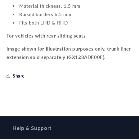
Material thickness: 1.5 mm
Raised borders 6.5 mm
Fits both LHD & RHD
For vehicles with rear sliding seats
Image shown for illustration purposes only, trunk liner
extension sold separately (GX128ADE00E).
Share
Help & Support