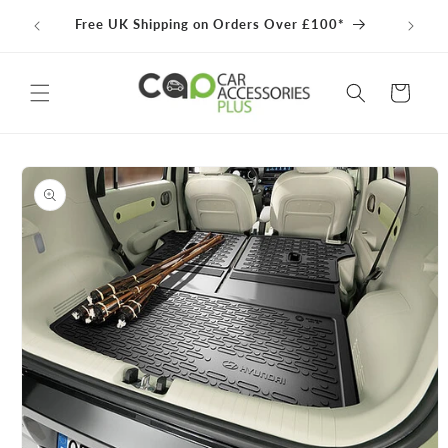
Skip to
100% 
Free UK Shipping on Orders Over £100*
content
Cart
Skip to
product
information