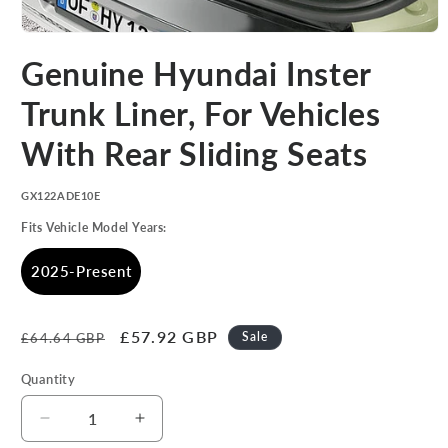
Open
media
Genuine Hyundai Inster
1
in
modal
Trunk Liner, For Vehicles
With Rear Sliding Seats
SKU:
GX122ADE10E
Fits Vehicle Model Years:
2025-Present
Regular
Sale
£57.92 GBP
Sale
£64.64 GBP
price
price
Quantity
Decrease
Increase
quantity
quantity