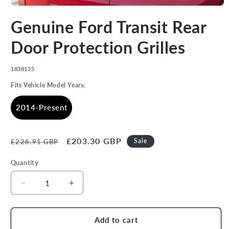
Open
media
Genuine Ford Transit Rear
1
in
modal
Door Protection Grilles
SKU:
1838135
Fits Vehicle Model Years:
2014-Present
Regular
Sale
£203.30 GBP
Sale
£226.91 GBP
price
price
Quantity
Decrease
Increase
quantity
quantity
for
for
Genuine
Genuine
Add to cart