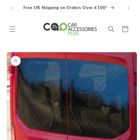
Skip to
100% 
Free UK Shipping on Orders Over £100*
content
Cart
Skip to
product
information