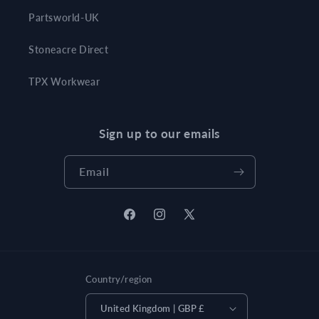
Partsworld-UK
Stoneacre Direct
TPX Workwear
Sign up to our emails
Email
Facebook
Instagram
X
(Twitter)
Country/region
United Kingdom | GBP £