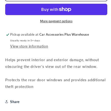
Ford
Ford
Transit
Transit
Rear
Rear
Door
Door
Protection
Protection
More payment options
Grilles
Grilles
Pickup available at
Car Accessories Plus Warehouse
Usually ready in 5+ days
View store information
Helps prevent interior and exterior damage, without
obscuring the driver's view out of the rear window.
Protects the rear door windows and provides additional
theft protection
Share