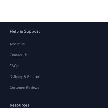
Help & Support
About Us
Contact Us
FAQ's
Delivery & Returns
Customer Reviews
Resources