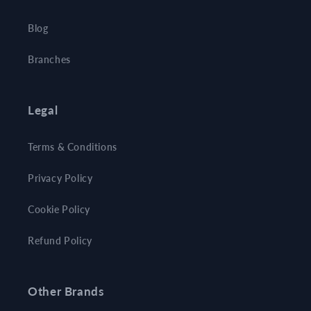
Blog
Branches
Legal
Terms & Conditions
Privacy Policy
Cookie Policy
Refund Policy
Other Brands