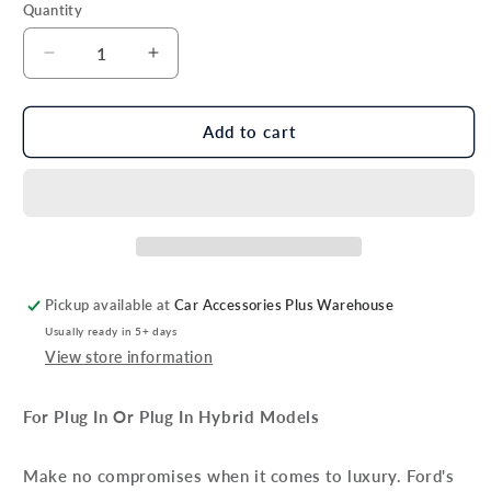
Quantity
Decrease
Increase
quantity
quantity
for
for
Genuine
Genuine
Add to cart
Ford
Ford
Kuga
Kuga
PHEV
PHEV
Velour
Velour
Floor
Floor
Mat
Mat
Set
Set
Pickup available at
Car Accessories Plus Warehouse
With
With
Usually ready in 5+ days
Red
Red
View store information
Stitching
Stitching
For Plug In Or Plug In Hybrid Models
Make no compromises when it comes to luxury. Ford's