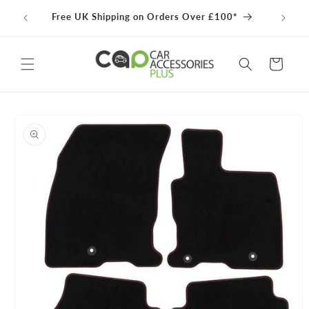
Skip to
100% 
Free UK Shipping on Orders Over £100*
content
Cart
Skip to
product
information