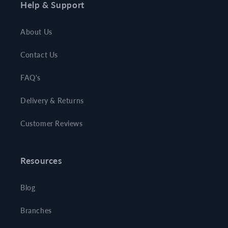
Help & Support
About Us
Contact Us
FAQ's
Delivery & Returns
Customer Reviews
Resources
Blog
Branches