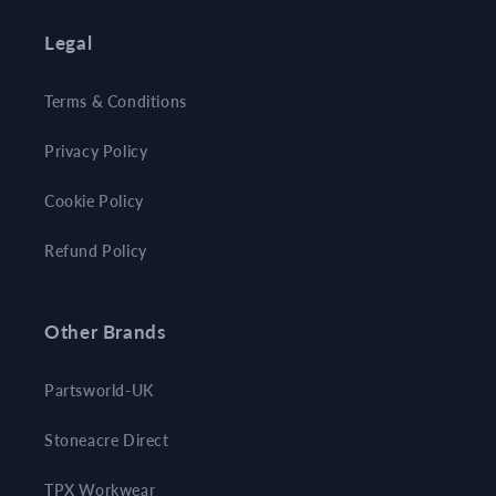
Legal
Terms & Conditions
Privacy Policy
Cookie Policy
Refund Policy
Other Brands
Partsworld-UK
Stoneacre Direct
TPX Workwear