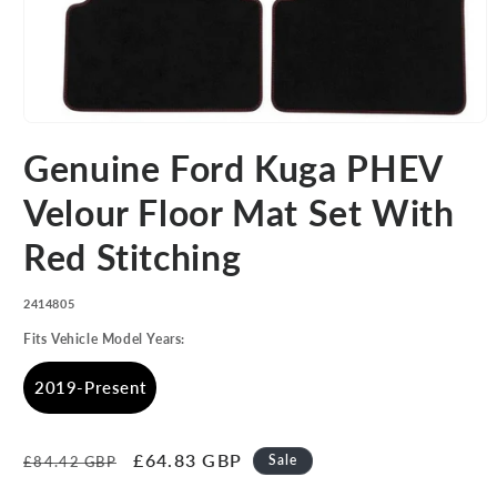
Open
media
Genuine Ford Kuga PHEV
1
in
modal
Velour Floor Mat Set With
Red Stitching
SKU:
2414805
Fits Vehicle Model Years:
2019-Present
Regular
Sale
£64.83 GBP
Sale
£84.42 GBP
price
price