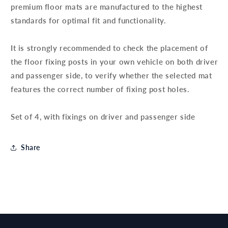
premium floor mats are manufactured to the highest
standards for optimal fit and functionality.
It is strongly recommended to check the placement of
the floor fixing posts in your own vehicle on both driver
and passenger side, to verify whether the selected mat
features the correct number of fixing post holes.
Set of 4, with fixings on driver and passenger side
Share