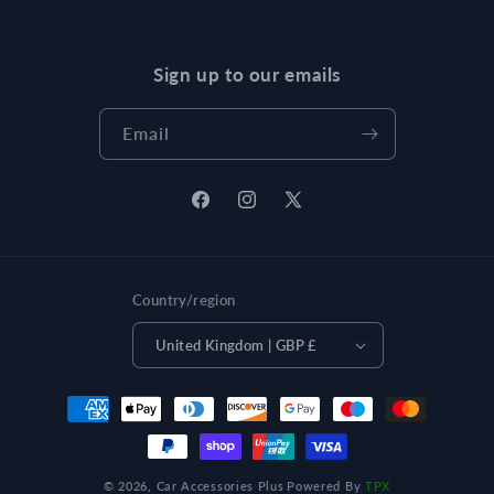
Sign up to our emails
Email
Facebook
Instagram
X
(Twitter)
Country/region
United Kingdom | GBP £
Payment
methods
© 2026,
Car Accessories Plus
Powered By
TPX