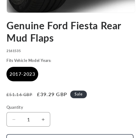
Open
media
Genuine Ford Fiesta Rear
1
in
modal
Mud Flaps
SKU:
2161535
Fits Vehicle Model Years:
2017-2023
Regular
Sale
£39.29 GBP
Sale
£51.16 GBP
price
price
Quantity
Decrease
Increase
quantity
quantity
for
for