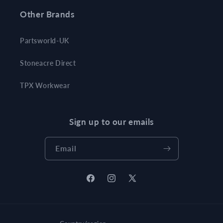
Other Brands
Partsworld-UK
Stoneacre Direct
TPX Workwear
Sign up to our emails
Email
Facebook
Instagram
X
(Twitter)