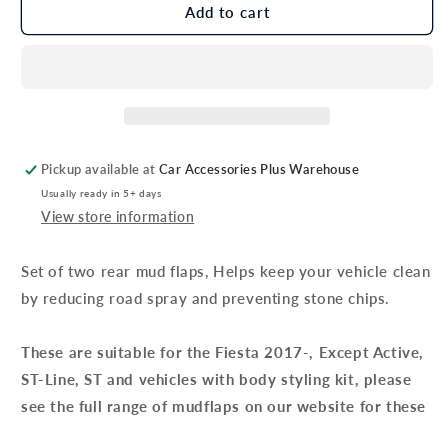
Genuine
Genuine
Add to cart
Ford
Ford
Fiesta
Fiesta
Rear
Rear
Mud
Mud
Flaps
Flaps
Pickup available at
Car Accessories Plus Warehouse
Usually ready in 5+ days
View store information
Set of two rear mud flaps, Helps keep your vehicle clean
by reducing road spray and preventing stone chips.
These are suitable for the Fiesta 2017-, Except Active,
ST-Line, ST and vehicles with body styling kit, please
see the full range of mudflaps on our website for these