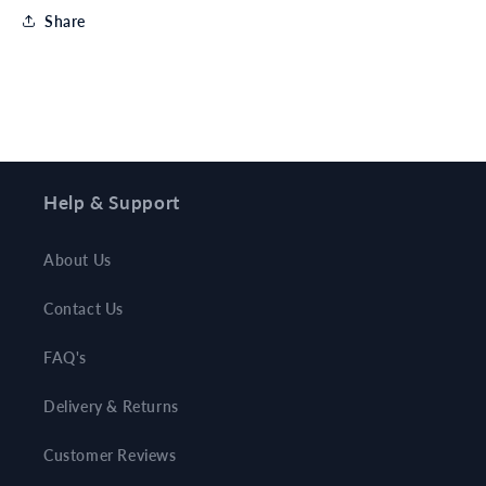
Share
Help & Support
About Us
Contact Us
FAQ's
Delivery & Returns
Customer Reviews