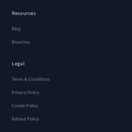
Resources
Blog
Branches
Legal
Terms & Conditions
Privacy Policy
Cookie Policy
Refund Policy