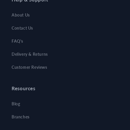
About Us
Contact Us
FAQ's
Delivery & Returns
Customer Reviews
Resources
Blog
Branches