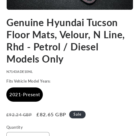
Open
media
Genuine Hyundai Tucson
1
in
modal
Floor Mats, Velour, N Line,
Rhd - Petrol / Diesel
Models Only
SKU:
N7143ADE10NL
Fits Vehicle Model Years:
2021-Present
Regular
Sale
£82.65 GBP
Sale
£92.24 GBP
price
price
Quantity