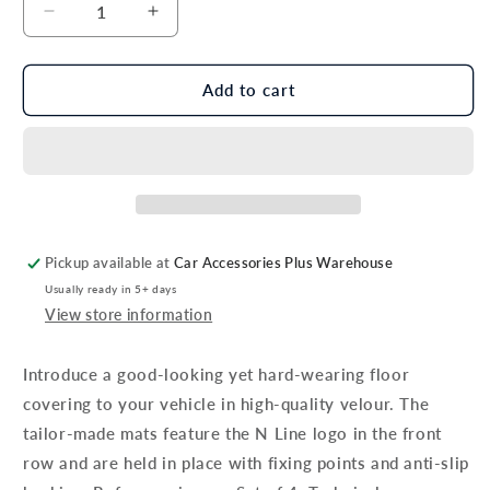
Decrease
Increase
quantity
quantity
for
for
Genuine
Genuine
Add to cart
Hyundai
Hyundai
Tucson
Tucson
Floor
Floor
Mats,
Mats,
Velour,
Velour,
N
N
Line,
Line,
Pickup available at
Car Accessories Plus Warehouse
Rhd
Rhd
Usually ready in 5+ days
-
-
View store information
Petrol
Petrol
/
/
Diesel
Diesel
Introduce a good-looking yet hard-wearing floor
Models
Models
covering to your vehicle in high-quality velour. The
Only
Only
tailor-made mats feature the N Line logo in the front
row and are held in place with fixing points and anti-slip