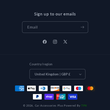
Sign up to our emails
Email
Facebook
Instagram
X
(Twitter)
Country/region
United Kingdom | GBP £
Payment
methods
© 2026,
Car Accessories Plus
Powered By
TPX