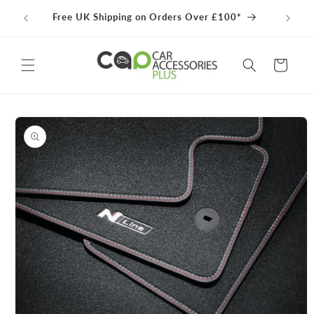
Skip to
100% 
Free UK Shipping on Orders Over £100*
content
Cart
Skip to
product
information