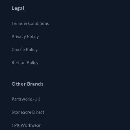
Legal
Terms & Conditions
Privacy Policy
Cookie Policy
Refund Policy
Other Brands
Partsworld-UK
Stoneacre Direct
TPX Workwear