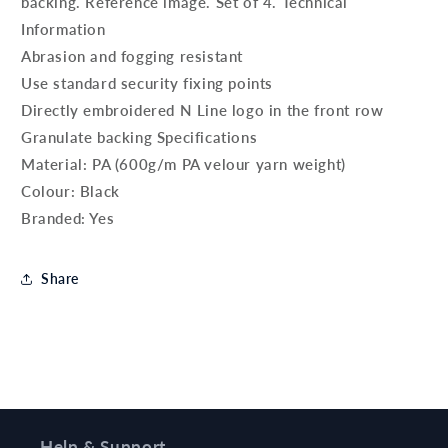
backing. Reference image. Set of 4. Technical
Information
Abrasion and fogging resistant
Use standard security fixing points
Directly embroidered N Line logo in the front row
Granulate backing Specifications
Material: PA (600g/m PA velour yarn weight)
Colour: Black
Branded: Yes
Share
Help & Support