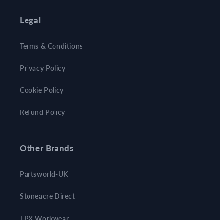
Legal
Terms & Conditions
Privacy Policy
Cookie Policy
Refund Policy
Other Brands
Partsworld-UK
Stoneacre Direct
TPX Workwear