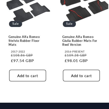
i
o
n
Sale
Sale
:
Genuine Alfa Romeo
Genuine Alfa Romeo
Stelvio Rubber Floor
Giulia Rubber Mats For
Mats
Rwd Version
2017-2022
2016-PRESENT
Translation
Translation
£108.86 GBP
£109.38 GBP
Regular
Sale
Regular
Sale
missing:
missing:
£97.54 GBP
£98.01 GBP
price
price
price
price
en.accessibility.year
en.accessibility.year
Add to cart
Add to cart