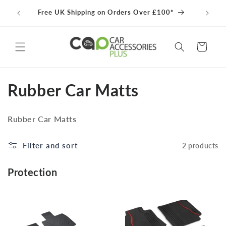
Skip to
Free UK Shipping on Orders Over £100*
content
Cart
C
Rubber Car Matts
o
Rubber Car Matts
l
l
Filter and sort
2 products
e
Protection
c
t