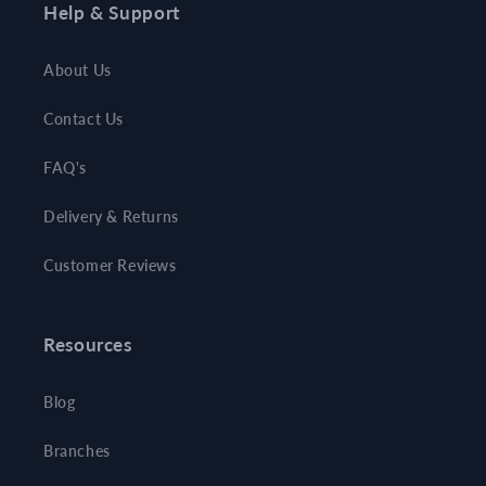
Help & Support
About Us
Contact Us
FAQ's
Delivery & Returns
Customer Reviews
Resources
Blog
Branches