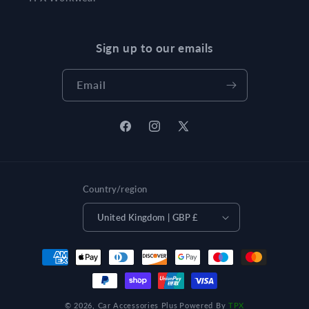
Sign up to our emails
Email
Facebook
Instagram
X
(Twitter)
Country/region
United Kingdom | GBP £
Payment
methods
© 2026,
Car Accessories Plus
Powered By
TPX